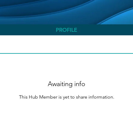
PROFILE
Awaiting info
This Hub Member is yet to share information.