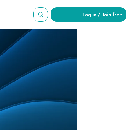
Log in / Join free