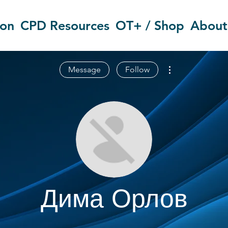
ion
CPD Resources
OT+ / Shop
About
More actions
Message
Follow
Дима Орлов