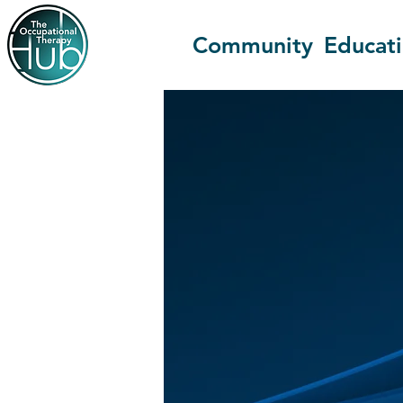
Community
Educat