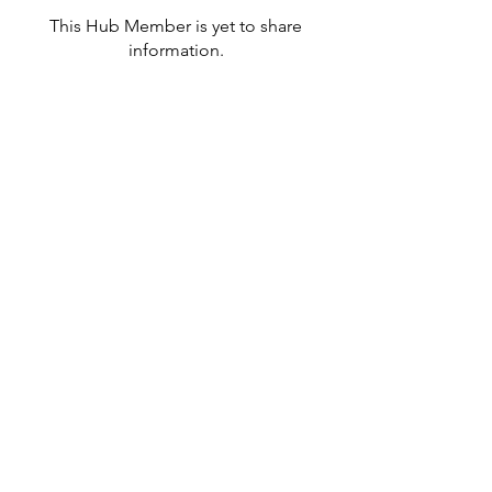
This Hub Member is yet to share
information.