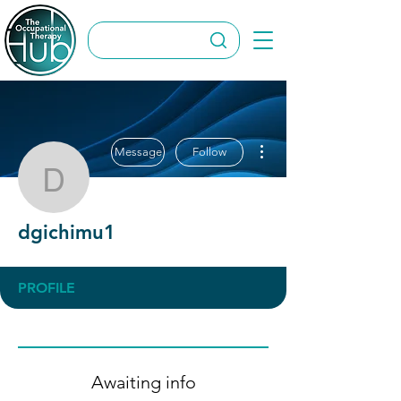
More actions
Message
Follow
dgichimu1
dgichimu1
PROFILE
Awaiting info