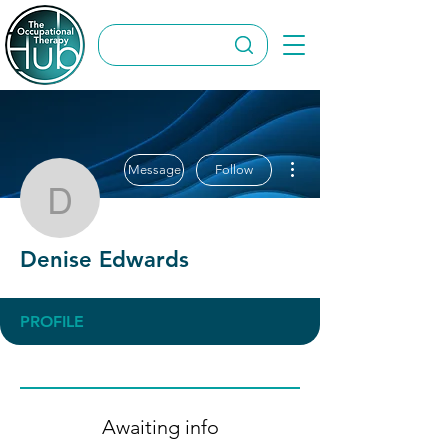
More actions
Message
Follow
Denise Edwards
Denise Edwards
PROFILE
Awaiting info