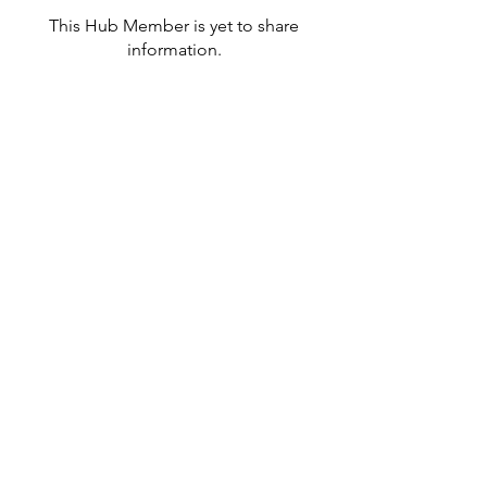
This Hub Member is yet to share
information.