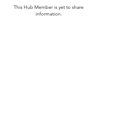
This Hub Member is yet to share
information.