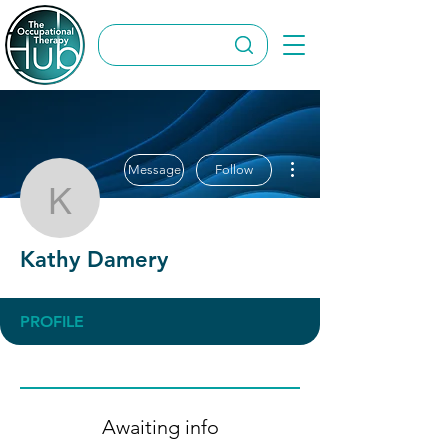
More actions
Message
Follow
Kathy Damery
Kathy Damery
PROFILE
Awaiting info