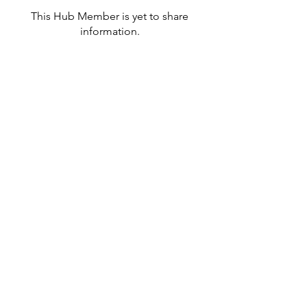
This Hub Member is yet to share
information.