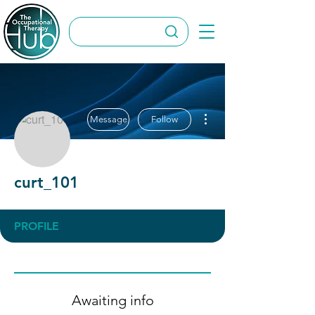
More actions
Message
Follow
curt_101
PROFILE
Awaiting info