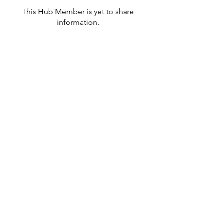
This Hub Member is yet to share
information.