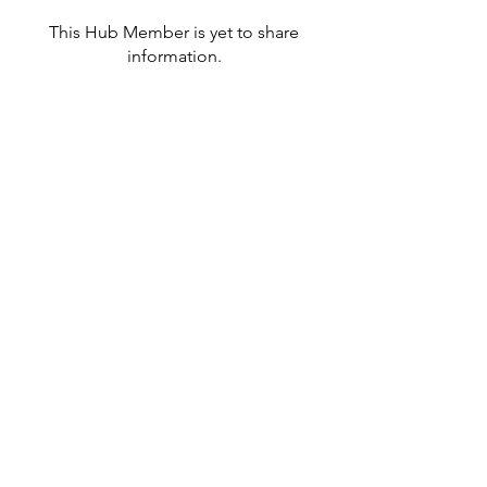
This Hub Member is yet to share
information.