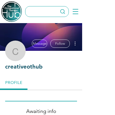
More actions
Message
Follow
creativeothub
creativeothub
PROFILE
Awaiting info