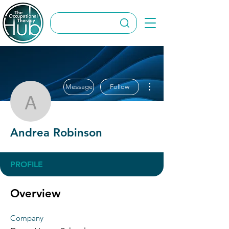
More actions
Message
Follow
Andrea Robinson
Andrea Robinson
PROFILE
Overview
Company