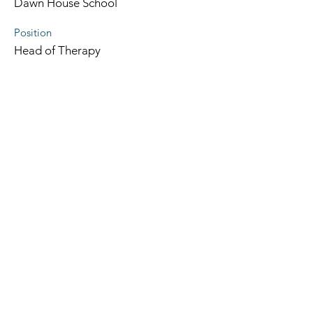
Dawn House School
Position
Head of Therapy