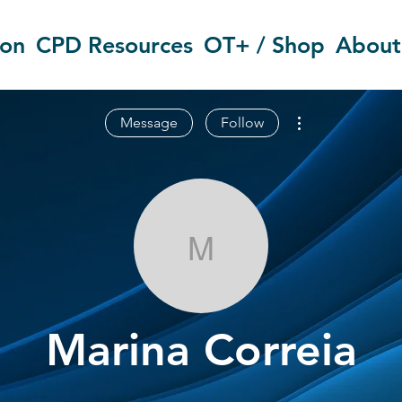
ion
CPD Resources
OT+ / Shop
About
More actions
Message
Follow
Marina Correi
Marina Correia