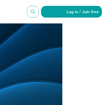
Log in / Join free
a