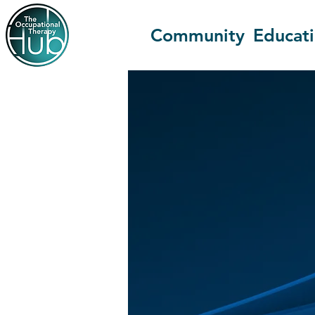
Community
Educat