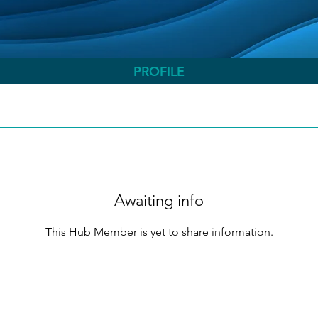
PROFILE
Awaiting info
This Hub Member is yet to share information.