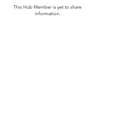
This Hub Member is yet to share
information.