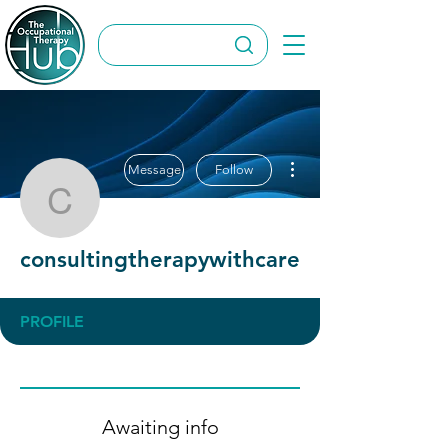
More actions
Message
Follow
consultingtherapywithca
consultingtherapywithcare
PROFILE
Awaiting info