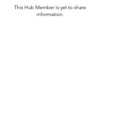
This Hub Member is yet to share
information.