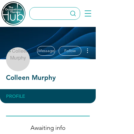
More actions
Message
Follow
Colleen Murphy
PROFILE
Awaiting info