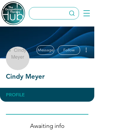
More actions
Message
Follow
Cindy Meyer
PROFILE
Awaiting info