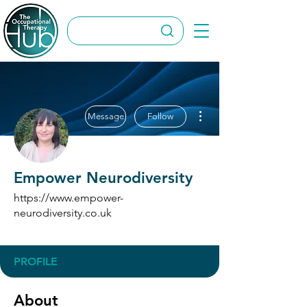
More actions
Message
Follow
Empower Neurodiversity
https://www.empower-
neurodiversity.co.uk
Directory Submitter
+
4
PROFILE
About