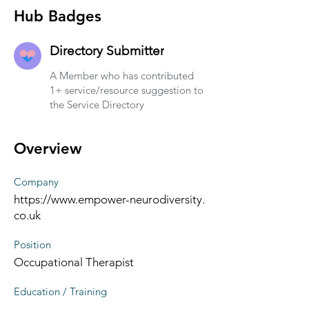
Hub Badges
Directory Submitter
A Member who has contributed
1+ service/resource suggestion to
the Service Directory
Overview
Company
https://www.empower-neurodiversity.
co.uk
Position
Occupational Therapist
Education / Training