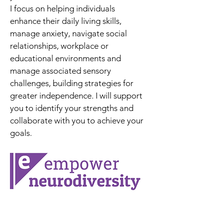
I focus on helping individuals 
enhance their daily living skills, 
manage anxiety, navigate social 
relationships, workplace or 
educational environments and 
manage associated sensory 
challenges, building strategies for 
greater independence. I will support 
you to identify your strengths and 
collaborate with you to achieve your 
goals.