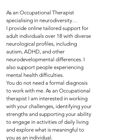
As an Occupational Therapist 
specialising in neurodiversity…
I provide online tailored support for 
adult individuals over 18 with diverse 
neurological profiles, including 
autism, ADHD, and other 
neurodevelopmental differences. I 
also support people experiencing 
mental health difficulties.
You do not need a formal diagnosis 
to work with me. As an Occupational 
therapist I am interested in working 
with your challenges, identifying your 
strengths and supporting your ability 
to engage in activities of daily living 
and explore what is meaningful to 
you as an individual. 