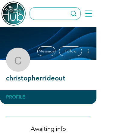
More actions
Message
Follow
christopherrideout
christopherrideout
PROFILE
Awaiting info