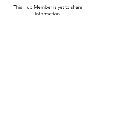
This Hub Member is yet to share
information.