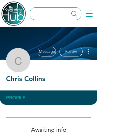
More actions
Message
Follow
Chris Collins
Chris Collins
PROFILE
Awaiting info