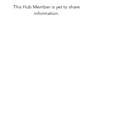
This Hub Member is yet to share
information.