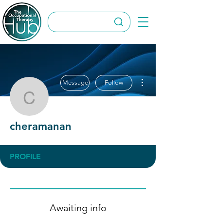
More actions
Message
Follow
cheramanan
cheramanan
PROFILE
Awaiting info