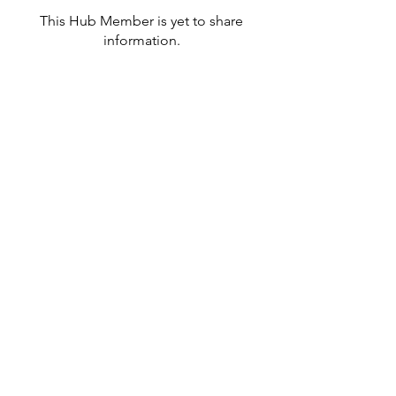
This Hub Member is yet to share
information.