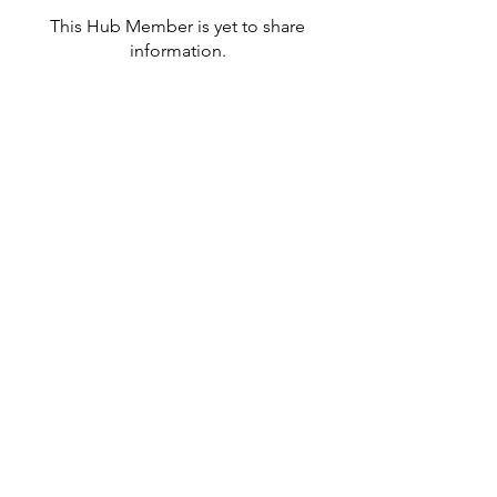
This Hub Member is yet to share
information.