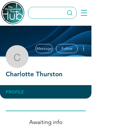
More actions
Message
Follow
Charlotte Thurston
Charlotte Thurston
PROFILE
Awaiting info