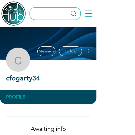
More actions
Message
Follow
cfogarty34
cfogarty34
PROFILE
Awaiting info