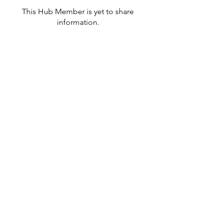
This Hub Member is yet to share
information.