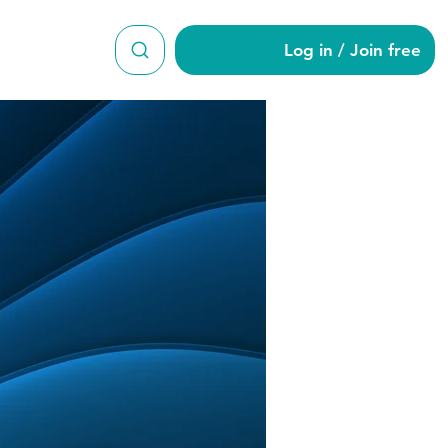
Log in / Join free