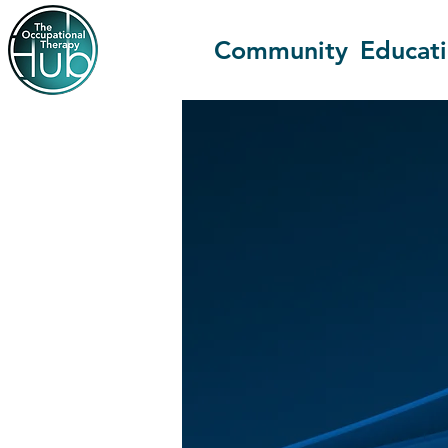
Community
Educat