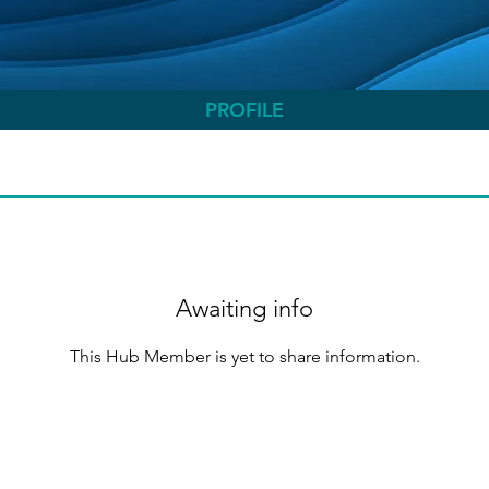
PROFILE
Awaiting info
This Hub Member is yet to share information.