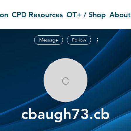
ion
CPD Resources
OT+ / Shop
About
More actions
Message
Follow
cbaugh73.cb
cbaugh73.cb