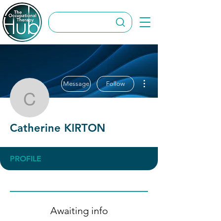
More actions
Message
Follow
Catherine KIRTON
Catherine KIRTON
PROFILE
Awaiting info