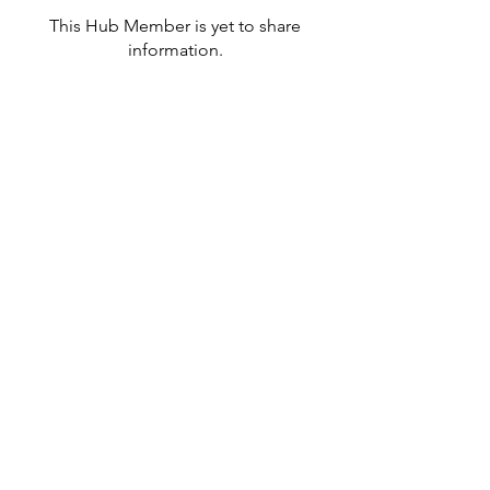
This Hub Member is yet to share
information.