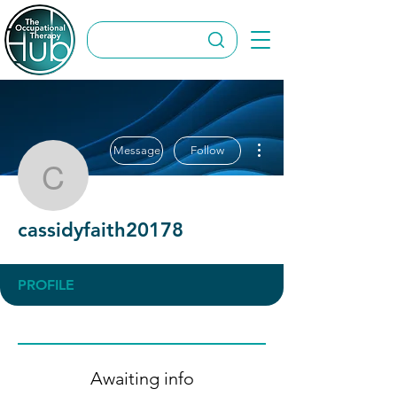
More actions
Message
Follow
cassidyfaith20178
cassidyfaith20178
PROFILE
Awaiting info