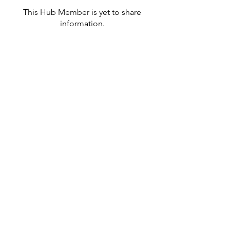
This Hub Member is yet to share
information.