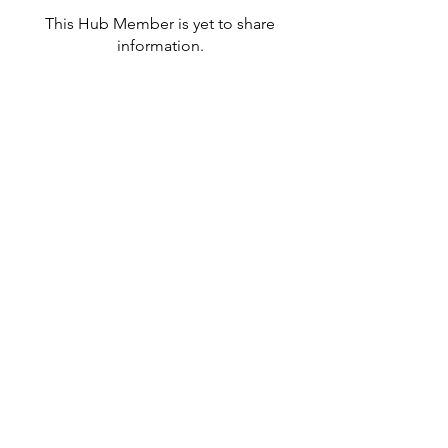
This Hub Member is yet to share
information.