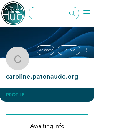
More actions
Message
Follow
caroline.patenaude.erg
caroline.patenaude.erg
PROFILE
Awaiting info