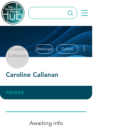
More actions
Message
Follow
Caroline Callanan
PROFILE
Awaiting info