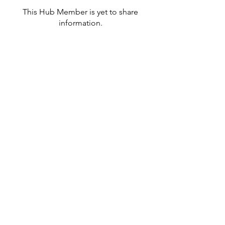
This Hub Member is yet to share
information.