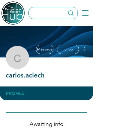
More actions
Message
Follow
carlos.aclech
carlos.aclech
PROFILE
Awaiting info