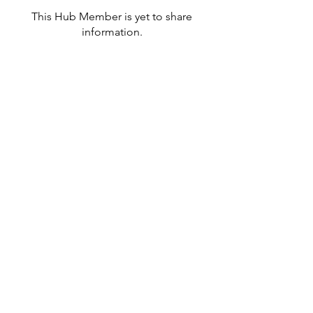
This Hub Member is yet to share
information.