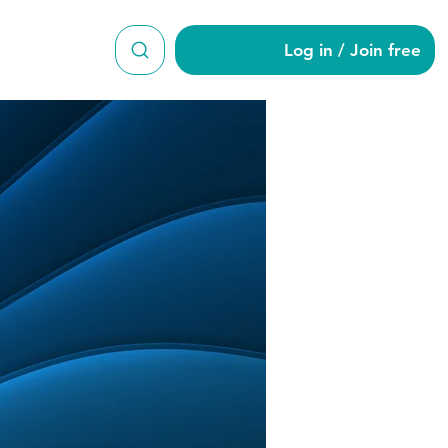
Log in / Join free
ney