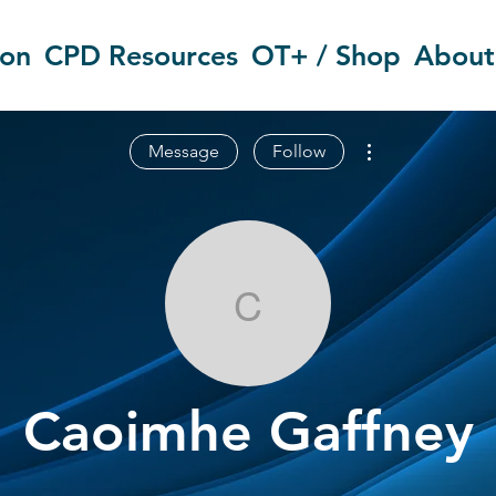
ion
CPD Resources
OT+ / Shop
About
More actions
Message
Follow
Caoimhe Gaff
Caoimhe Gaffney