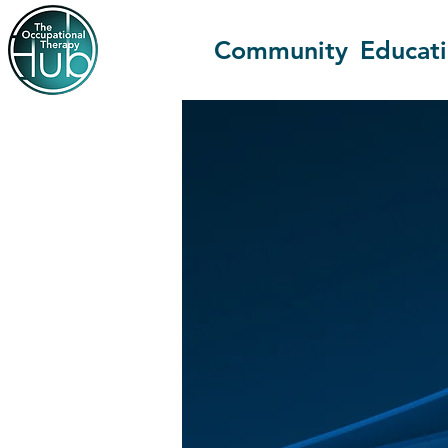
Community
Educat