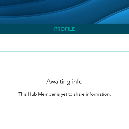
PROFILE
Awaiting info
This Hub Member is yet to share information.