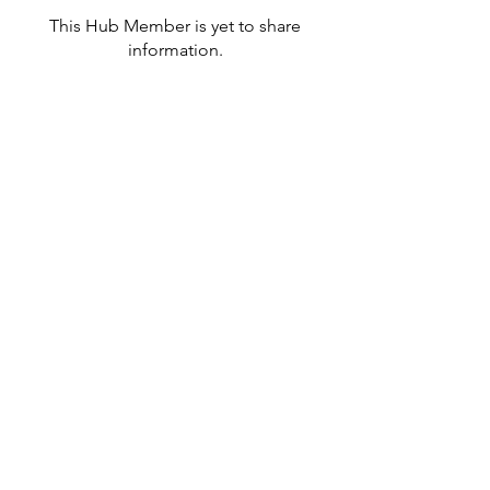
This Hub Member is yet to share
information.