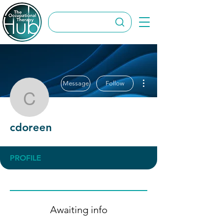
More actions
Message
Follow
cdoreen
cdoreen
PROFILE
Awaiting info