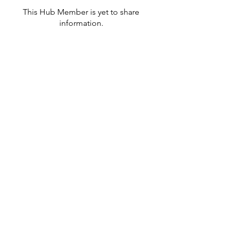
This Hub Member is yet to share
information.