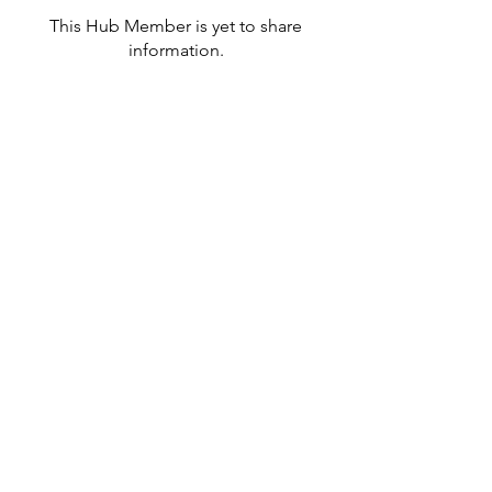
This Hub Member is yet to share
information.