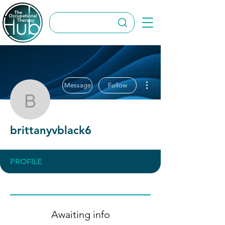
More actions
Message
Follow
brittanyvblack6
brittanyvblack6
PROFILE
Awaiting info