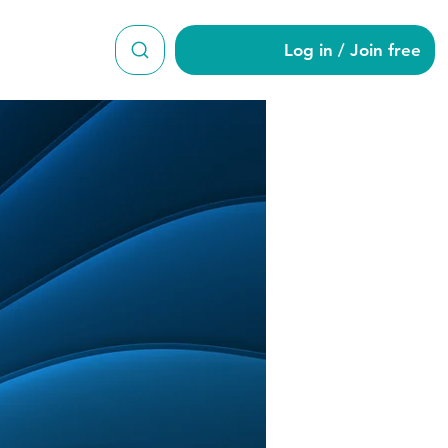
Log in / Join free