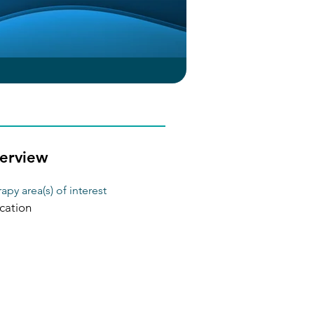
erview
apy area(s) of interest
cation