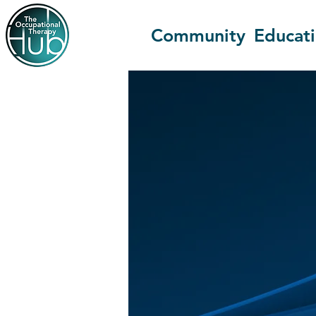
Community
Educat