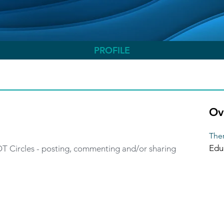
PROFILE
Ov
Ther
Edu
 OT Circles - posting, commenting and/or sharing