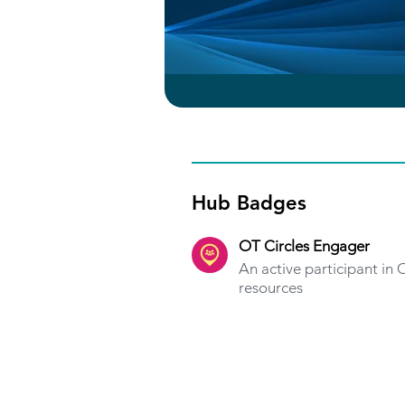
Hub Badges
OT Circles Engager
An active participant in
resources