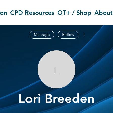
ion
CPD Resources
OT+ / Shop
About
More actions
Message
Follow
Lori Breeden
Lori Breeden
OT Circles Engager
+
4