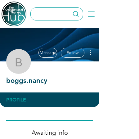
More actions
Message
Follow
boggs.nancy
boggs.nancy
PROFILE
Awaiting info