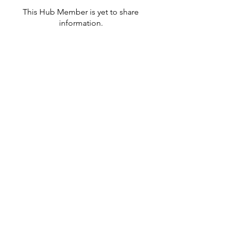
This Hub Member is yet to share
information.