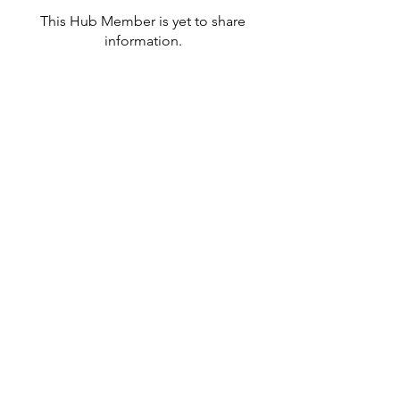
This Hub Member is yet to share
information.