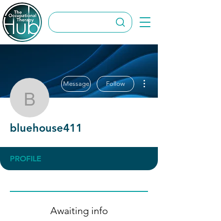
More actions
Message
Follow
bluehouse411
bluehouse411
PROFILE
Awaiting info