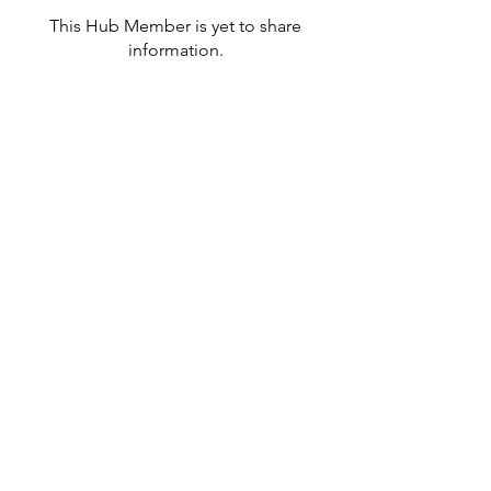
This Hub Member is yet to share
information.