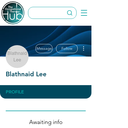
More actions
Message
Follow
Blathnaid Lee
PROFILE
Awaiting info