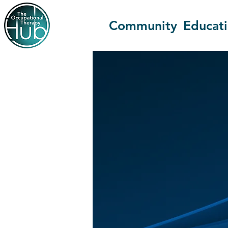
Community
Educat