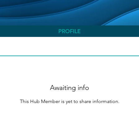
PROFILE
Awaiting info
This Hub Member is yet to share information.