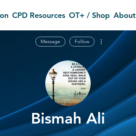
ion
CPD Resources
OT+ / Shop
About
More actions
Message
Follow
Bismah Ali