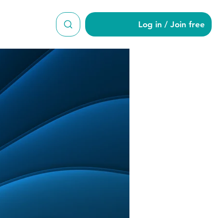
Log in / Join free