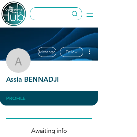
More actions
Message
Follow
Assia BENNADJI
Assia BENNADJI
PROFILE
Awaiting info