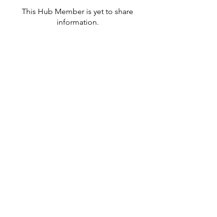
This Hub Member is yet to share
information.