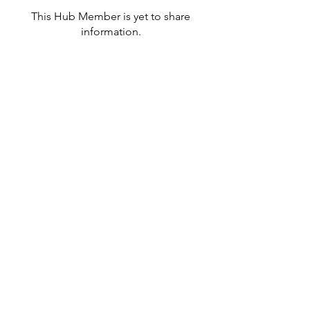
This Hub Member is yet to share
information.