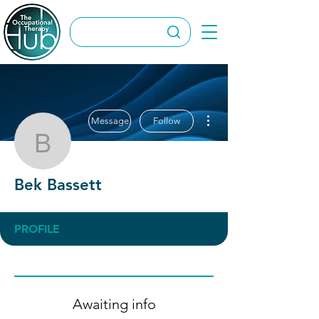
More actions
Message
Follow
Bek Bassett
Bek Bassett
PROFILE
Awaiting info