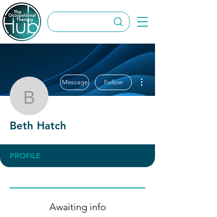
More actions
Message
Follow
Beth Hatch
Beth Hatch
PROFILE
Awaiting info