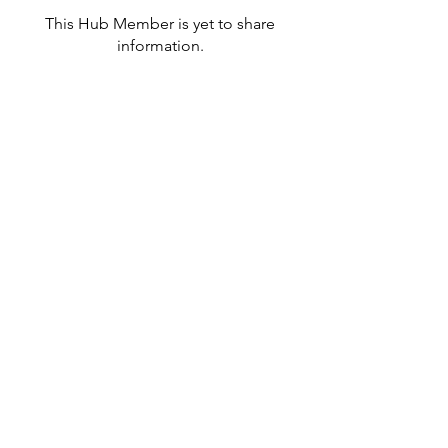
This Hub Member is yet to share
information.