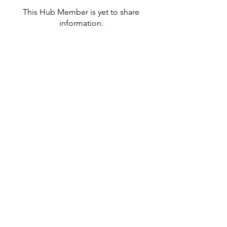
This Hub Member is yet to share
information.