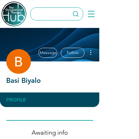
More actions
Message
Follow
Basi Biyalo
PROFILE
Awaiting info