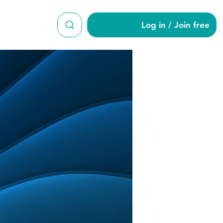
Log in / Join free