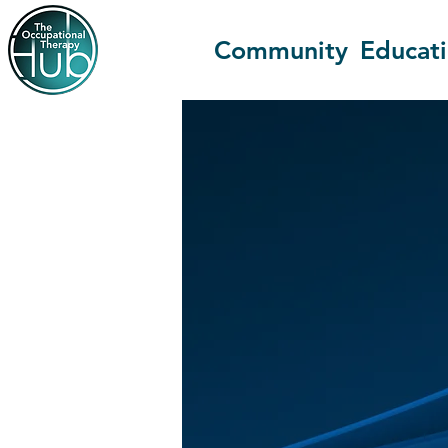
Community
Educat