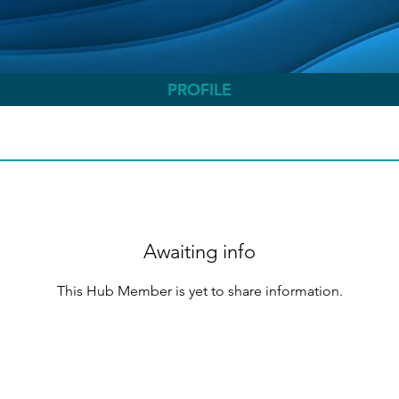
PROFILE
Awaiting info
This Hub Member is yet to share information.