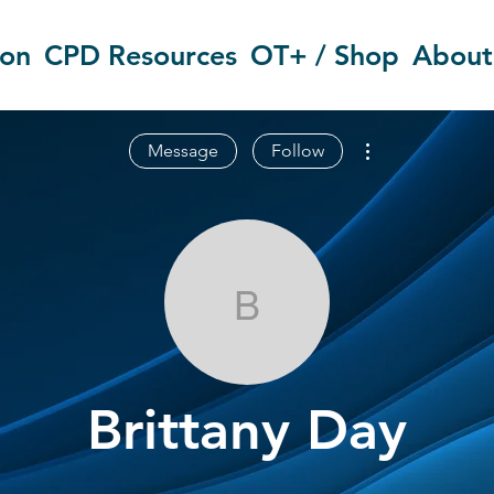
ion
CPD Resources
OT+ / Shop
About
More actions
Message
Follow
Brittany Day
Brittany Day