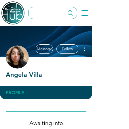
More actions
Message
Follow
Angela Villa
PROFILE
Awaiting info