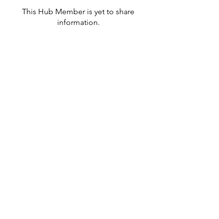
This Hub Member is yet to share
information.