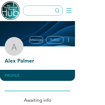
More actions
Message
Follow
Alex Palmer
Alex Palmer
PROFILE
Awaiting info