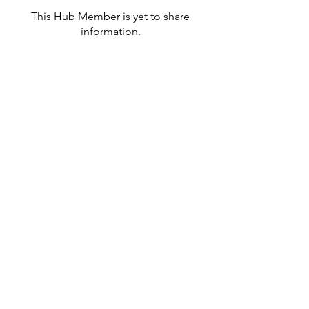
This Hub Member is yet to share
information.