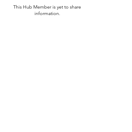
This Hub Member is yet to share
information.