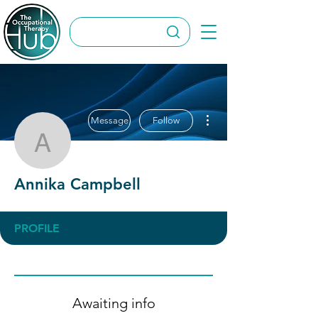
More actions
Message
Follow
Annika Campbell
Annika Campbell
PROFILE
Awaiting info