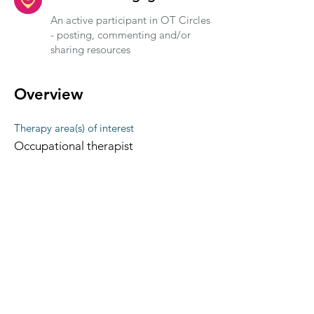
An active participant in OT Circles
- posting, commenting and/or
sharing resources
Overview
Therapy area(s) of interest
Occupational therapist