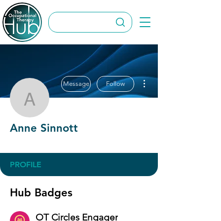
More actions
Message
Follow
Anne Sinnott
Anne Sinnott
OT Circles Engager
+
4
PROFILE
Hub Badges
OT Circles Engager