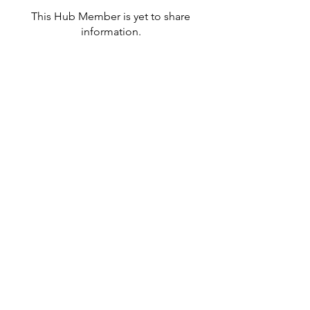
This Hub Member is yet to share
information.