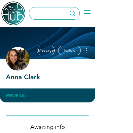
More actions
Message
Follow
Anna Clark
PROFILE
Awaiting info