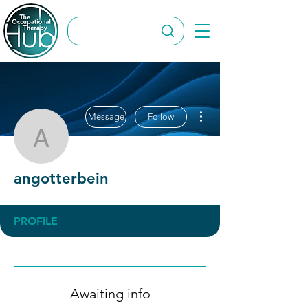
More actions
Message
Follow
angotterbein
angotterbein
PROFILE
Awaiting info