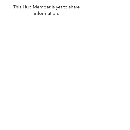
This Hub Member is yet to share
information.