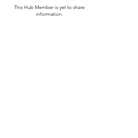
This Hub Member is yet to share
information.