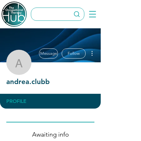
More actions
Message
Follow
andrea.clubb
andrea.clubb
PROFILE
Awaiting info