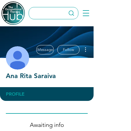
More actions
Message
Follow
Ana Rita Saraiva
PROFILE
Awaiting info