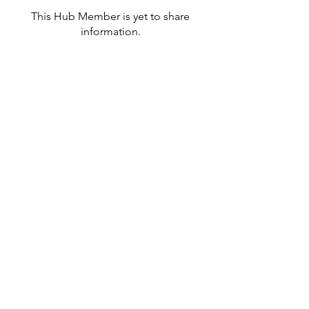
This Hub Member is yet to share
information.