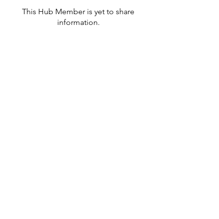
This Hub Member is yet to share
information.