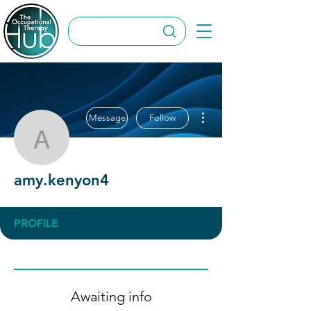
More actions
Message
Follow
amy.kenyon4
amy.kenyon4
PROFILE
Awaiting info