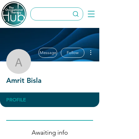
More actions
Message
Follow
Amrit Bisla
Amrit Bisla
PROFILE
Awaiting info