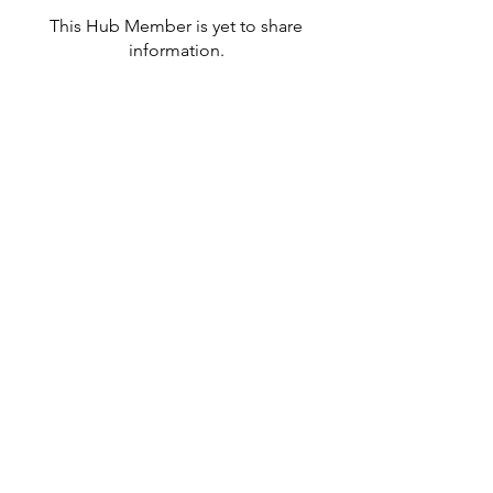
This Hub Member is yet to share
information.