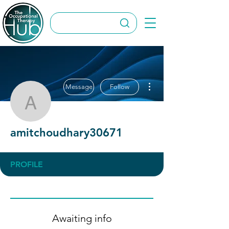
More actions
Message
Follow
amitchoudhary30671
amitchoudhary30671
PROFILE
Awaiting info