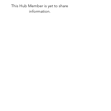
This Hub Member is yet to share
information.