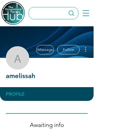
More actions
Message
Follow
amelissah
amelissah
PROFILE
Awaiting info