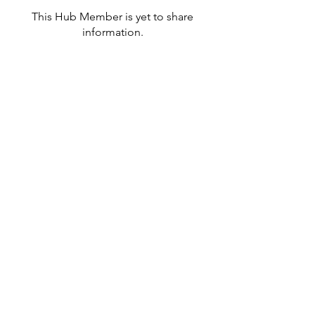
This Hub Member is yet to share
information.